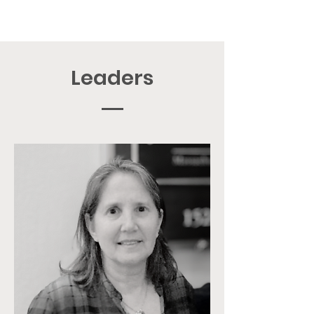
Leaders