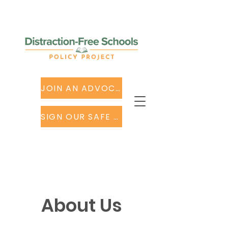
JOIN AN ADVOCACY TEAM
SIGN OUR SAFE SCHOOL TECH LETTER
About Us