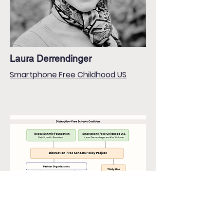
Laura Derrendinger
Smartphone Free Childhood US