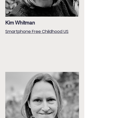
Kim Whitman
Smartphone Free Childhood US