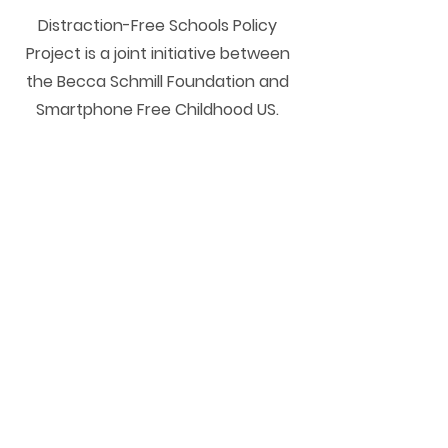
Distraction-Free Schools Policy
Project is a joint initiative between
the Becca Schmill Foundation and
Smartphone Free Childhood US.