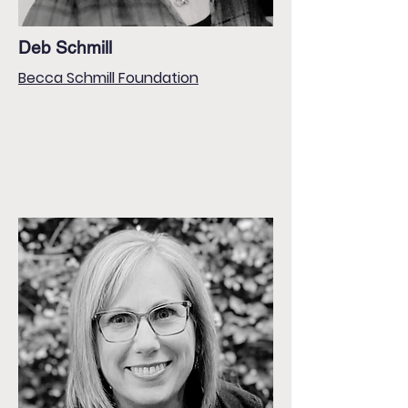
Deb Schmill
Becca Schmill Foundation